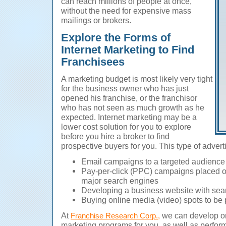
can reach millions of people at once,
without the need for expensive mass
mailings or brokers.
Explore the Forms of
Internet Marketing to Find
Franchisees
A marketing budget is most likely very tight
for the business owner who has just
opened his franchise, or the franchisor
who has not seen as much growth as he
expected. Internet marketing may be a
lower cost solution for you to explore
before you hire a broker to find
prospective buyers for you. This type of advert
Email campaigns to a targeted audience
Pay-per-click (PPC) campaigns placed on
major search engines
Developing a business website with sea
Buying online media (video) spots to be
At
we can develop on
Franchise Research Corp.,
marketing programs for you, as well as perfor