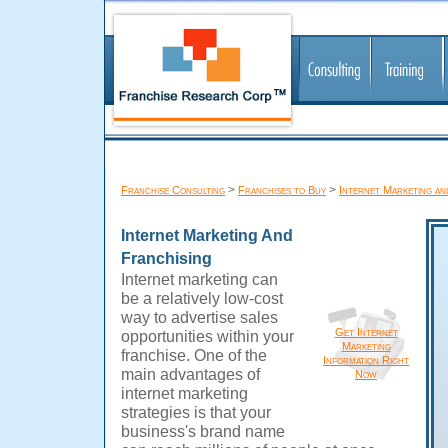
>
>
Franchise Consulting
Franchises to Buy
Internet Marketing an
Internet Marketing And
Franchising
Internet marketing can
be a relatively low-cost
way to advertise sales
Get Internet
opportunities within your
Marketing
franchise. One of the
Information Right
main advantages of
Now
internet marketing
strategies is that your
business's brand name