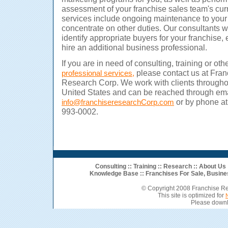
assessment of your franchise sales team's cur
services include ongoing maintenance to your
concentrate on other duties.
Our consultants wo
identify appropriate buyers for your franchise, 
hire an additional business professional.
If you are in need of consulting, training or oth
please contact us at Fran
professional services,
Research Corp. We work with clients througho
United States and can be reached through ema
or by phone at
info@franchiseresearchCorp.com
993-0002.
Consulting
::
Training
::
Research
::
About Us
Knowledge Base ::
Franchises For Sale
,
Busine
© Copyright 2008 Franchise R
This site is optimized for
Please downl