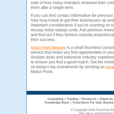
note of how many investors renewed their co
them after a single term.
If you can find contact information for previou
how long it took to get their businesses up and
important consideration if you're counting on tu
recoup initial startup costs.
Ask previous inves
and find out if they believe industry experienc
their success.
is a small business consul
Match Point Network
service that helps you find opportunities in you
Analytic tools and extensive industry experien
to ensure you find a good match. Get the insid
on today's top investments by sending an
emai
Match Point.
Consulting
::
Training
::
Research
::
About Us
Knowledge Base ::
Franchises For Sale
,
Busine
© Copyright 2008 Franchise R
This site is optimized for