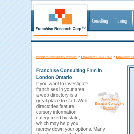
>
>
Business consulting services
Franchise Consulting
Franchise c
Franchise Consulting Firm In
London Ontario
If you want to investigate
franchises in your area,
a web directory is a
Obtain Small
great place to start. Web
Business Consulting
directories feature
Services!
cursory information
categorized by state,
which may help you
narrow down your options. Many