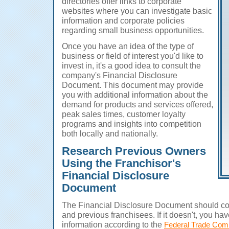
directories offer links to corporate
websites where you can investigate basic
information and corporate policies
regarding small business opportunities.
Once you have an idea of the type of
business or field of interest you'd like to
invest in, it's a good idea to consult the
company's Financial Disclosure
Document. This document may provide
you with additional information about the
demand for products and services offered,
peak sales times, customer loyalty
programs and insights into competition
both locally and nationally.
Research Previous Owners
Using the Franchisor's
Financial Disclosure
Document
The Financial Disclosure Document should con
and previous franchisees. If it doesn't, you have
information according to the
Federal Trade Com