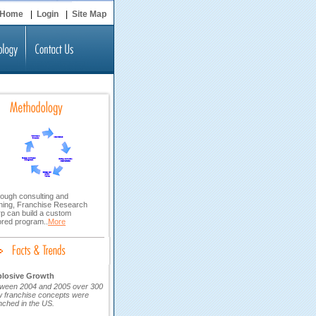
Home
|
Login
|
Site Map
ough consulting and
ining, Franchise Research
p can build a custom
lored program..
More
plosive Growth
ween 2004 and 2005 over 300
 franchise concepts were
nched in the US.