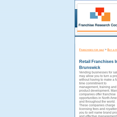
>
Franchises for sale
Buy a f
Retail Franchises 
Brunswick
Vending businesses for sa
may allow you to turn a prof
without having to make a fu
time commitment to
management, training and
product development. Man
companies offer franchise
opportunities in North Ame
and throughout the world.
These companies charge
licensing fees and royaltie
you to sell name brand pro
and effective management 