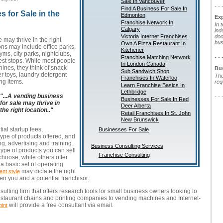
Sale In Vancouver
- - 
Find A Business For Sale In
 for Sale in the
Edmonton
Ex
Franchise Network In
In 
Calgary
ind
Victoria Internet Franchises
doo
 may thrive in the right
bus
Own A Pizza Restaurant In
ions may include office parks,
Kitchener
gyms, city parks, nightclubs,
Franchise Matching Network
- - 
est stops. While most people
In London Canada
ines, they think of snack
Bu
Sub Sandwich Shop
er toys, laundry detergent
The
Franchises In Waterloo
ng items.
req
Learn Franchise Basics In
Lethbridge
"...A vending business
- - 
Businesses For Sale In Red
for sale may thrive in
Deer Alberta
the right location.."
Retail Franchises In St. John
New Brunswick
tial startup fees,
Businesses For Sale
pe of products offered, and
ng, advertising and training.
Business Consulting Services
type of products you can sell
Franchise Consulting
choose, while others offer
 basic set of operating
may dictate the right
nt style
n you and a potential franchisor.
sulting firm that offers research tools for small business owners looking to
restaurant chains and printing companies to vending machines and Internet-
will provide a free consultant via email.
int