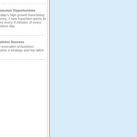
- - - - - - - - - - - - - - - - - - - - - -
pansion Opportunities
today’s high growth franchising
ustry, 1 new franchise opens its
rs every 8 minutes of every
iness day.
- - - - - - - - - - - - - - - - - - - - - -
siness Success
 execution of business
uires a strategy and top talent.
- - - - - - - - - - - - - - - - - - - - - -