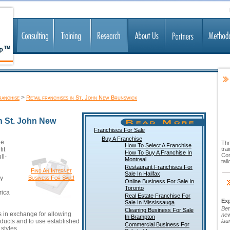
>
ranchise
Retail franchises in St. John New Brunswick
In St. John New
Franchises For Sale
Buy A Franchise
le
Thr
How To Select A Franchise
it
tra
How To Buy A Franchise In
Cor
ll-
Montreal
tai
Restaurant Franchises For
Find An Internet
Sale In Halifax
y
Business For Sale!
Online Business For Sale In
Toronto
rica
Real Estate Franchise For
Ex
Sale In Mississauga
Bet
Cleaning Business For Sale
s in exchange for allowing
new
In Brampton
ducts and to use established
lau
Commercial Business For
styles.