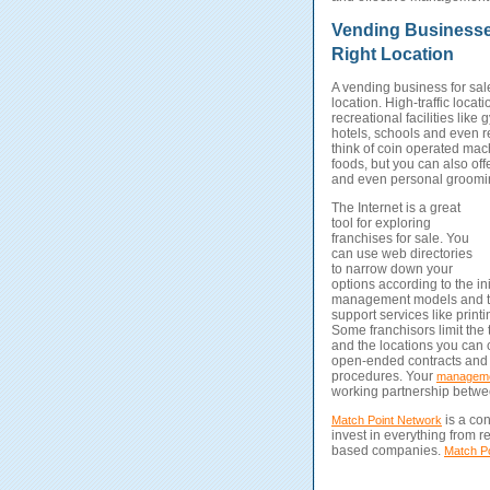
Vending Businesses
Right Location
A vending business for sale
location.
High-traffic locat
recreational facilities like 
hotels, schools and even r
think of coin operated mach
foods, but you can also off
and even personal groomi
The Internet is a great
tool for exploring
franchises for sale. You
can use web directories
to narrow down your
options according to the ini
management models and ty
support services like printi
Some franchisors limit the 
and the locations you can 
open-ended contracts and a
procedures. Your
manageme
working partnership betwee
is a con
Match Point Network
invest in everything from 
based companies.
Match Po