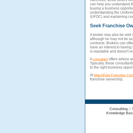
franchisor, while others he
can help you understand th
buying a business opportun
understanding the Uniform 
(UFOC) and explaining con
Seek Franchise Ow
A broker may also be well v
although he may not be as 
contracts. Brokers can offe
have an interest in having
is reputable and doesn't rea
A
offers advice 
consultant
Typically, these consultan
to the right business opport
At
MatchPoint Franchise Cons
franchise ownership.
Consulting
::
Knowledge Bas