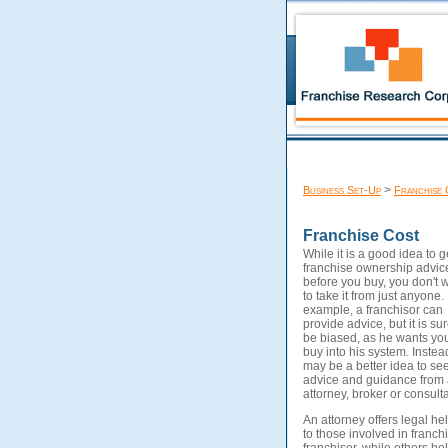
>
Business Set-Up
Franchise 
Franchise Cost
While it is a good idea to g
franchise ownership advic
before you buy, you don't 
to take it from just anyone.
example, a franchisor can
provide advice, but it is sur
be biased, as he wants you
buy into his system. Instead
may be a better idea to se
advice and guidance from
attorney, broker or consulta
An attorney offers legal he
to those involved in franch