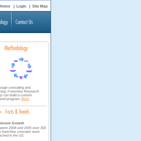
Home
|
Login
|
Site Map
ough consulting and
ining, Franchise Research
p can build a custom
lored program..
More
plosive Growth
ween 2004 and 2005 over 300
 franchise concepts were
nched in the US.