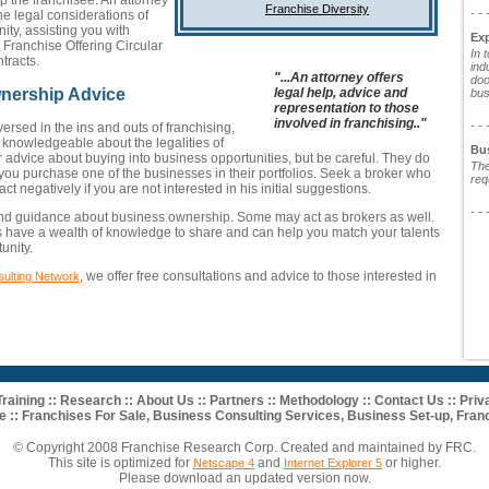
lp the franchisee. An attorney
Franchise Diversity
- - 
e legal considerations of
ity, assisting you with
Ex
Franchise Offering Circular
In 
tracts.
ind
"...An attorney offers
doo
legal help, advice and
nership Advice
bus
representation to those
involved in franchising.."
- - 
ersed in the ins and outs of franchising,
knowledgeable about the legalities of
Bu
r advice about buying into business opportunities, but be careful. They do
The
 you purchase one of the businesses in their portfolios. Seek a broker who
req
ct negatively if you are not interested in his initial suggestions.
- - 
and guidance about business ownership. Some may act as brokers as well.
ts have a wealth of knowledge to share and can help you match your talents
unity.
, we offer free consultations and advice to those interested in
ulting Network
Training
::
Research
::
About Us
::
Partners
::
Methodology
::
Contact Us
::
Priv
e ::
Franchises For Sale
,
Business Consulting Services
,
Business Set-up
,
Franc
© Copyright 2008 Franchise Research Corp. Created and maintained by FRC.
This site is optimized for
and
or higher.
Netscape 4
Internet Explorer 5
Please download an updated version now.