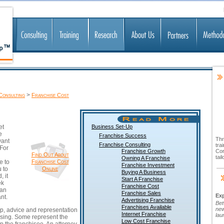
>
Consulting
Franchise Cost
et
Business Set-Up
e
Franchise Success
Thr
want
Franchise Consulting
tra
 For
Franchise Growth
Cor
Find Out About
tai
Owning A Franchise
e to
Franchise Cost
Franchise Investment
 to
Online
Buying A Business
, it
Start A Franchise
ek
Franchise Cost
 an
Franchise Sales
Ex
nt.
Advertising Franchise
Bet
Franchises Available
new
lp, advice and representation
Internet Franchise
lau
ising.
Some represent the
Low Cost Franchise