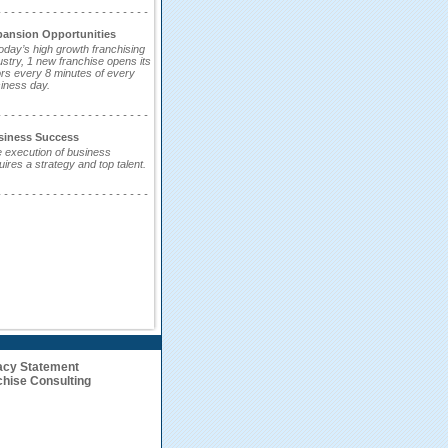
- - - - - - - - - - - - - - - - - - - - - -
pansion Opportunities
today’s high growth franchising
ustry, 1 new franchise opens its
rs every 8 minutes of every
iness day.
- - - - - - - - - - - - - - - - - - - - - -
siness Success
 execution of business
uires a strategy and top talent.
- - - - - - - - - - - - - - - - - - - - - -
acy Statement
hise Consulting